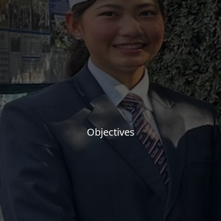
Objectives