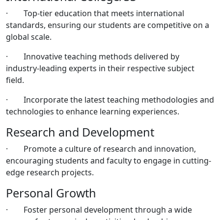
· Top-tier education that meets international
standards, ensuring our students are competitive on a
global scale.
· Innovative teaching methods delivered by
industry-leading experts in their respective subject
field.
· Incorporate the latest teaching methodologies and
technologies to enhance learning experiences.
Research and Development
· Promote a culture of research and innovation,
encouraging students and faculty to engage in cutting-
edge research projects.
Personal Growth
· Foster personal development through a wide