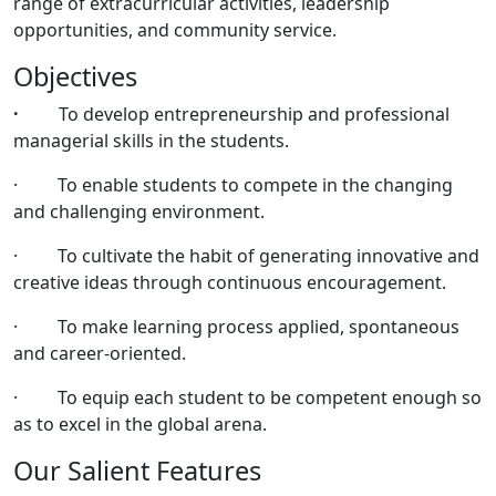
range of extracurricular activities, leadership
opportunities, and community service.
Objectives
·
To develop entrepreneurship and professional
managerial skills in the students.
· To enable students to compete in the changing
and challenging environment.
· To cultivate the habit of generating innovative and
creative ideas through continuous encouragement.
· To make learning process applied, spontaneous
and career-oriented.
· To equip each student to be competent enough so
as to excel in the global arena.
Our Salient Features