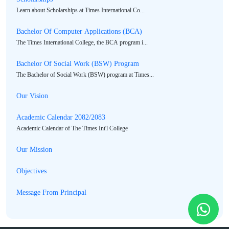
Learn about Scholarships at Times International Co...
Bachelor Of Computer Applications (BCA)
The Times International College, the BCA program i...
Bachelor Of Social Work (BSW) Program
The Bachelor of Social Work (BSW) program at Times...
Our Vision
Academic Calendar 2082/2083
Academic Calendar of The Times Int'l College
Our Mission
Objectives
Message From Principal