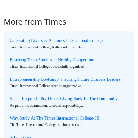
More from Times
Celebrating Diversity At Times International College
Times International College, Kathmandu, recently h...
Fostering Team Spirit And Healthy Competition
Times International College successfully organized...
Entrepreneurship Bootcamp: Inspiring Future Business Leaders
Times International College recently organized an...
Social Responsibility Drive: Giving Back To The Community
As part of its commitment to social responsibility...
Why Study At The Times International College/SS
The Times International College is a home for stud...
Scholarships