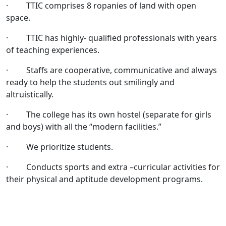
· TTIC comprises 8 ropanies of land with open
space.
· TTIC has highly- qualified professionals with years
of teaching experiences.
· Staffs are cooperative, communicative and always
ready to help the students out smilingly and
altruistically.
· The college has its own hostel (separate for girls
and boys) with all the “modern facilities.”
· We prioritize students.
· Conducts sports and extra –curricular activities for
their physical and aptitude development programs.