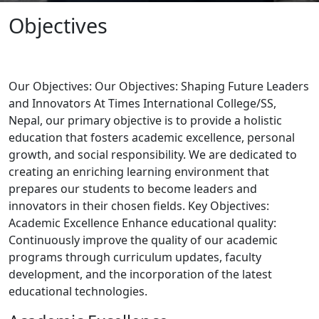
Objectives
Our Objectives: Our Objectives: Shaping Future Leaders
and Innovators At Times International College/SS,
Nepal, our primary objective is to provide a holistic
education that fosters academic excellence, personal
growth, and social responsibility. We are dedicated to
creating an enriching learning environment that
prepares our students to become leaders and
innovators in their chosen fields. Key Objectives:
Academic Excellence Enhance educational quality:
Continuously improve the quality of our academic
programs through curriculum updates, faculty
development, and the incorporation of the latest
educational technologies.