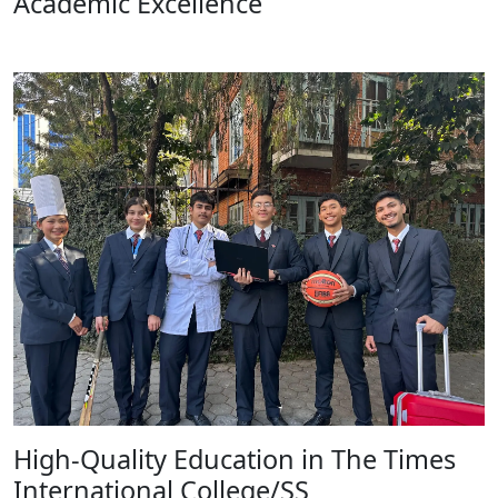
Academic Excellence
High-Quality Education in The Times
International College/SS