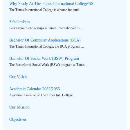
Why Study At The Times International College/SS
The Times International College is a home for stud...
Scholarships
Learn about Scholarships at Times International Co...
Bachelor Of Computer Applications (BCA)
The Times International College, the BCA program i...
Bachelor Of Social Work (BSW) Program
The Bachelor of Social Work (BSW) program at Times...
Our Vision
Academic Calendar 2082/2083
Academic Calendar of The Times Int'l College
Our Mission
Objectives