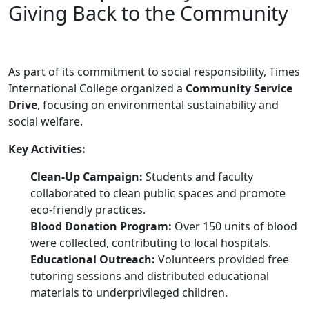
Giving Back to the Community
As part of its commitment to social responsibility, Times
International College organized a
Community Service
Drive
, focusing on environmental sustainability and
social welfare.
Key Activities:
Clean-Up Campaign:
Students and faculty
collaborated to clean public spaces and promote
eco-friendly practices.
Blood Donation Program:
Over 150 units of blood
were collected, contributing to local hospitals.
Educational Outreach:
Volunteers provided free
tutoring sessions and distributed educational
materials to underprivileged children.