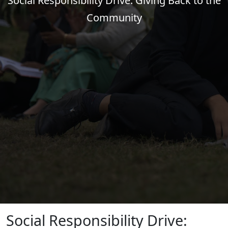
Social Responsibility Drive: Giving Back to the
Community
Social Responsibility Drive: