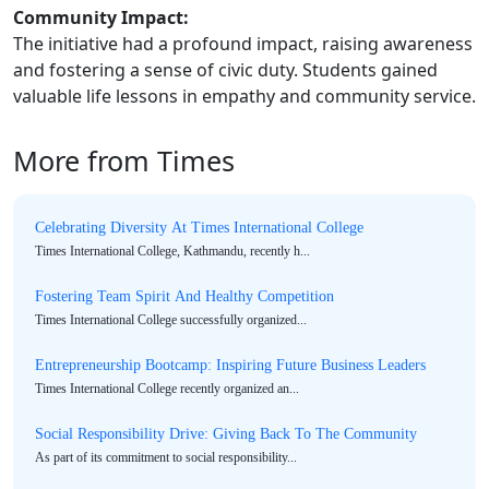
Community Impact:
The initiative had a profound impact, raising awareness
and fostering a sense of civic duty. Students gained
valuable life lessons in empathy and community service.
More from Times
Celebrating Diversity At Times International College
Times International College, Kathmandu, recently h...
Fostering Team Spirit And Healthy Competition
Times International College successfully organized...
Entrepreneurship Bootcamp: Inspiring Future Business Leaders
Times International College recently organized an...
Social Responsibility Drive: Giving Back To The Community
As part of its commitment to social responsibility...