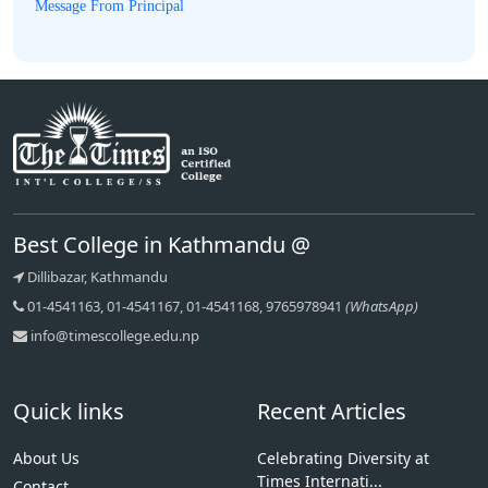
Message From Principal
Best College in Kathmandu @
Dillibazar, Kathmandu
01-4541163, 01-4541167, 01-4541168, 9765978941
(WhatsApp)
info@timescollege.edu.np
Quick links
Recent Articles
About Us
Celebrating Diversity at
Times Internati...
Contact