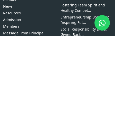
Fostering Team Spirit and
News
Healthy Compet...
Resources
Entrepreneurship Bootcamp:
Admission
Inspiring Fut...
Members
Social Responsibility Drive:
Message From Principal
Giving Back...
Why Study at The Times
International Col...
Scholarships
Bachelor of Computer
Applications (BCA)
Explore Courses
BBS
BCA
BBM