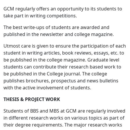
GCM regularly offers an opportunity to its students to
take part in writing competitions.
The best write-ups of students are awarded and
published in the newsletter and college magazine.
Utmost care is given to ensure the participation of each
student in writing articles, book reviews, essays, etc. to
be published in the college magazine. Graduate level
students can contribute their research based work to
be published in the College journal. The college
publishes brochures, prospectus and news bulletins
with the active involvement of students.
THESIS & PROJECT WORK
Students of BBS and MBS at GCM are regularly involved
in different research works on various topics as part of
their degree requirements. The major research works