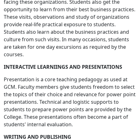
facing these organizations. Students also get the
opportunity to learn from their best business practices.
These visits, observations and study of organizations
provide real-life practical exposure to students.
Students also learn about the business practices and
culture from such visits. In many occasions, students
are taken for one day excursions as required by the
courses.
INTERACTIVE LEARNIINGS AND PRESENTATIONS
Presentation is a core teaching pedagogy as used at
GCM. Faculty members give students freedom to select
the topics of their choice and relevance for power point
presentations. Technical and logistic supports to
students to prepare power points are provided by the
College. These presentations often become a part of
students' internal evaluation.
WRITING AND PUBLISHING