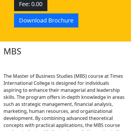
Fee: 0.00
Download Brochure
MBS
The Master of Business Studies (MBS) course at Times
International College is designed for individuals
aspiring to enhance their managerial and leadership
skills. The program offers in-depth knowledge in areas
such as strategic management, financial analysis,
marketing, human resources, and organizational
development. By combining advanced theoretical
concepts with practical applications, the MBS course