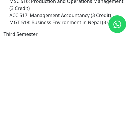
MSC 516: Production and Operations Management
(3 Credit)
ACC 517: Management Accountancy (3 Credit)
MGT 518: Business Environment in Nepal (3 Credit)
Third Semester
ACC 519: Accounting for Financial and Managerial
Decision and Control (3 Credit)
MSC 521: Research Methodology (3 Credit)
MGT 522: International Business (3 Credit)
MGT 524: Entrepreneurship (3 Credit)
FIN 688: Corporate Finance (3 Credit)
Fourth Semester
FIN 561: Capital Structure Management (3 Credit)
FIN 654: Financial Institutions and Markets (3 Credit)
FIN 652: Securities Analysis and Portfolio
Management (3 Credit)