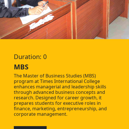
Duration: 0
MBS
The Master of Business Studies (MBS)
program at Times International College
enhances managerial and leadership skills
through advanced business concepts and
research. Designed for career growth, it
prepares students for executive roles in
finance, marketing, entrepreneurship, and
corporate management.