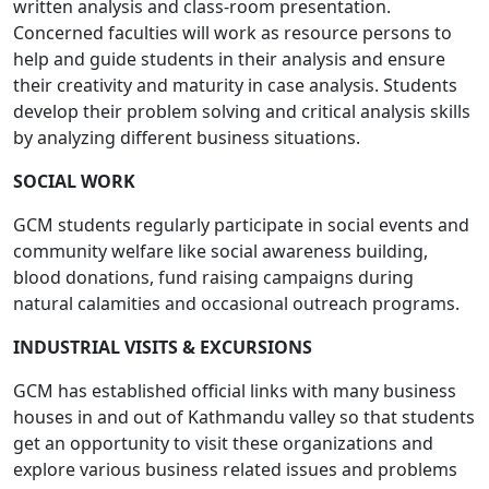
written analysis and class-room presentation.
Concerned faculties will work as resource persons to
help and guide students in their analysis and ensure
their creativity and maturity in case analysis. Students
develop their problem solving and critical analysis skills
by analyzing different business situations.
SOCIAL WORK
GCM students regularly participate in social events and
community welfare like social awareness building,
blood donations, fund raising campaigns during
natural calamities and occasional outreach programs.
INDUSTRIAL VISITS & EXCURSIONS
GCM has established official links with many business
houses in and out of Kathmandu valley so that students
get an opportunity to visit these organizations and
explore various business related issues and problems