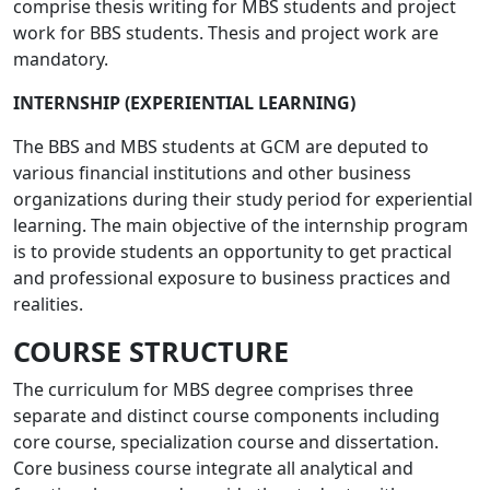
comprise thesis writing for MBS students and project
work for BBS students. Thesis and project work are
mandatory.
INTERNSHIP (EXPERIENTIAL LEARNING)
The BBS and MBS students at GCM are deputed to
various financial institutions and other business
organizations during their study period for experiential
learning. The main objective of the internship program
is to provide students an opportunity to get practical
and professional exposure to business practices and
realities.
COURSE STRUCTURE
The curriculum for MBS degree comprises three
separate and distinct course components including
core course, specialization course and dissertation.
Core business course integrate all analytical and