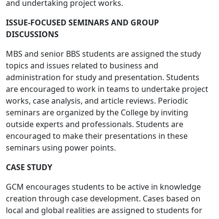
and undertaking project works.
ISSUE-FOCUSED SEMINARS AND GROUP
DISCUSSIONS
MBS and senior BBS students are assigned the study
topics and issues related to business and
administration for study and presentation. Students
are encouraged to work in teams to undertake project
works, case analysis, and article reviews. Periodic
seminars are organized by the College by inviting
outside experts and professionals. Students are
encouraged to make their presentations in these
seminars using power points.
CASE STUDY
GCM encourages students to be active in knowledge
creation through case development. Cases based on
local and global realities are assigned to students for