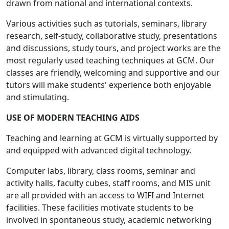
drawn from national and international contexts.
Various activities such as tutorials, seminars, library
research, self-study, collaborative study, presentations
and discussions, study tours, and project works are the
most regularly used teaching techniques at GCM. Our
classes are friendly, welcoming and supportive and our
tutors will make students' experience both enjoyable
and stimulating.
USE OF MODERN TEACHING AIDS
Teaching and learning at GCM is virtually supported by
and equipped with advanced digital technology.
Computer labs, library, class rooms, seminar and
activity halls, faculty cubes, staff rooms, and MIS unit
are all provided with an access to WIFI and Internet
facilities. These facilities motivate students to be
involved in spontaneous study, academic networking