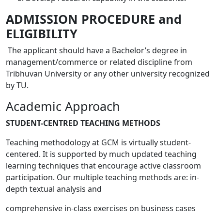
ADMISSION PROCEDURE and
ELIGIBILITY
The applicant should have a Bachelor’s degree in
management/commerce or related discipline from
Tribhuvan University or any other university recognized
by TU.
Academic Approach
STUDENT-CENTRED TEACHING METHODS
Teaching methodology at GCM is virtually student-
centered. It is supported by much updated teaching
learning techniques that encourage active classroom
participation. Our multiple teaching methods are: in-
depth textual analysis and
comprehensive in-class exercises on business cases