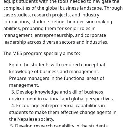
equips students with the tools needed to navigate the
complexities of the global business landscape. Through
case studies, research projects, and industry
interactions, students refine their decision-making
abilities, preparing them for senior roles in
management, entrepreneurship, and corporate
leadership across diverse sectors and industries.
The MBS program specially aims to:
Equip the students with required conceptual
knowledge of business and management.
Prepare managers in the functional areas of
management.
3. Develop knowledge and skill of business
environment in national and global perspectives.
4. Encourage entrepreneurial capabilities in
students to make them effective change agents in
the Nepalese society.
5. Develop research capability in the students.