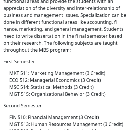
functional areas and provide the students with an
appreciation of the diversity and inter-relationship of
business and management issues. Specialization can be
done in different functional areas like accounting, fi
nance, marketing, and general management. Students
need to write dissertation in the fi nal semester based
on their research. The following subjects are taught
throughout the MBS program;
First Semester
MKT 511: Marketing Management (3 Credit)
ECO 512: Managerial Economics (3 Credit)
MSC 514: Statistical Methods (3 Credit)
MGT 515: Organizational Behavior (3 Credit)
Second Semester
FIN 510: Financial Management (3 Credit)
MGT 513: Human Resources Management (3 Credit)