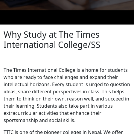
Why Study at The Times
International College/SS
The Times International College is a home for students
who are ready to face challenges and expand their
intellectual horizons. Every student is urged to question
ideas, share different perspectives in class. This helps
them to think on their own, reason well, and succeed in
their learning. Students also take part in various
extracurricular activities that enhance their
sportsmanship and social skills.
TTIC is one of the pioneer colleges in Nepal. We offer