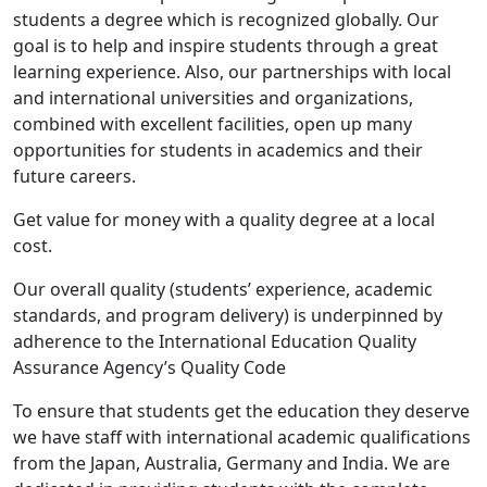
students a degree which is recognized globally. Our
goal is to help and inspire students through a great
learning experience. Also, our partnerships with local
and international universities and organizations,
combined with excellent facilities, open up many
opportunities for students in academics and their
future careers.
Get value for money with a quality degree at a local
cost.
Our overall quality (students’ experience, academic
standards, and program delivery) is underpinned by
adherence to the International Education Quality
Assurance Agency’s Quality Code
To ensure that students get the education they deserve
we have staff with international academic qualifications
from the Japan, Australia, Germany and India. We are