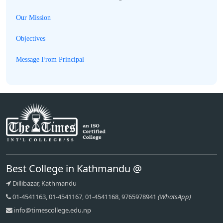
Our Mission
Objectives
Message From Principal
Best College in Kathmandu @
Dillibazar, Kathmandu
01-4541163, 01-4541167, 01-4541168, 9765978941
(WhatsApp)
info@timescollege.edu.np