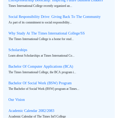
Times International College recently organized an...
Social Responsibility Drive: Giving Back To The Community
As part of its commitment to social responsibility...
Why Study At The Times International College/SS
The Times International College is a home for stud...
Scholarships
Learn about Scholarships at Times International Co...
Bachelor Of Computer Applications (BCA)
The Times International College, the BCA program i...
Bachelor Of Social Work (BSW) Program
The Bachelor of Social Work (BSW) program at Times...
Our Vision
Academic Calendar 2082/2083
Academic Calendar of The Times Int'l College