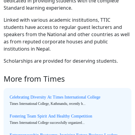
dedicated in providing students with the complete
Standard learning experience.
Linked with various academic institutions, TTIC
students have access to regular guest lecturers and
speakers from the National and other countries as well
as from reputed corporate houses and public
institutions in Nepal.
Scholarships are provided for deserving students.
More from Times
Celebrating Diversity At Times International College
Times International College, Kathmandu, recently h...
Fostering Team Spirit And Healthy Competition
Times International College successfully organized...
Entrepreneurship Bootcamp: Inspiring Future Business Leaders