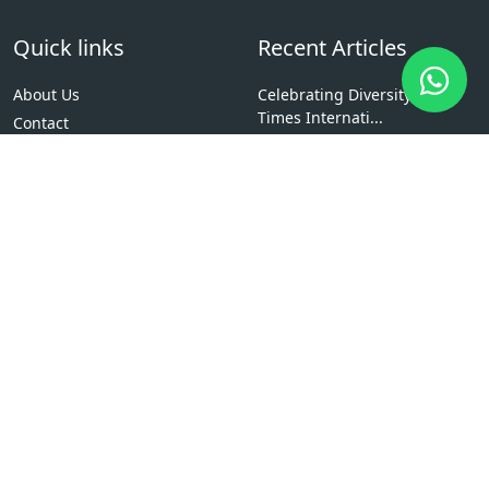
Quick links
Recent Articles
About Us
Celebrating Diversity at
Times Internati...
Contact
Fostering Team Spirit and
News
Healthy Compet...
Resources
Entrepreneurship Bootcamp:
Admission
Inspiring Fut...
Members
Social Responsibility Drive:
Message From Principal
Giving Back...
Why Study at The Times
International Col...
Scholarships
Bachelor of Computer
Applications (BCA)
Explore Courses