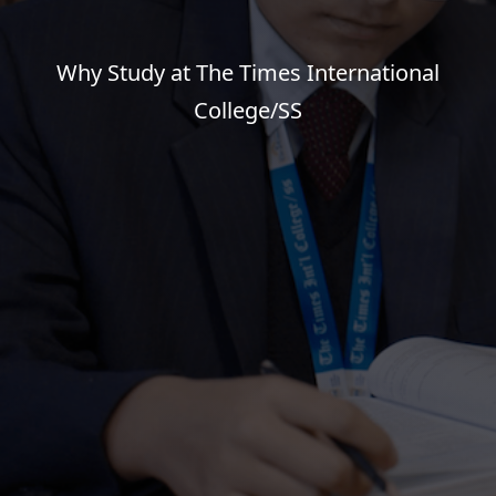
Why Study at The Times International
College/SS