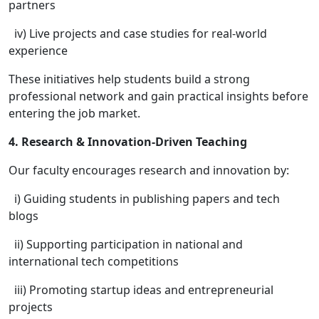
partners
iv) Live projects and case studies for real-world
experience
These initiatives help students build a strong
professional network and gain practical insights before
entering the job market.
4. Research & Innovation-Driven Teaching
Our faculty encourages research and innovation by:
i) Guiding students in publishing papers and tech
blogs
ii) Supporting participation in national and
international tech competitions
iii) Promoting startup ideas and entrepreneurial
projects