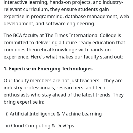
interactive learning, hands-on projects, and industry-
relevant curriculum, they ensure students gain
expertise in programming, database management, web
development, and software engineering.
The BCA faculty at The Times International College is
committed to delivering a future-ready education that
combines theoretical knowledge with hands-on
experience. Here’s what makes our faculty stand out:
1. Expertise in Emerging Technologies
Our faculty members are not just teachers—they are
industry professionals, researchers, and tech
enthusiasts who stay ahead of the latest trends. They
bring expertise in:
i) Artificial Intelligence & Machine Learning
ii) Cloud Computing & DevOps