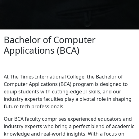
Bachelor of Computer
Applications (BCA)
At The Times International College, the Bachelor of
Computer Applications (BCA) program is designed to
equip students with cutting-edge IT skills, and our
industry experts faculties play a pivotal role in shaping
future tech professionals.
Our BCA faculty comprises experienced educators and
industry experts who bring a perfect blend of academic
knowledge and real-world insights. With a focus on