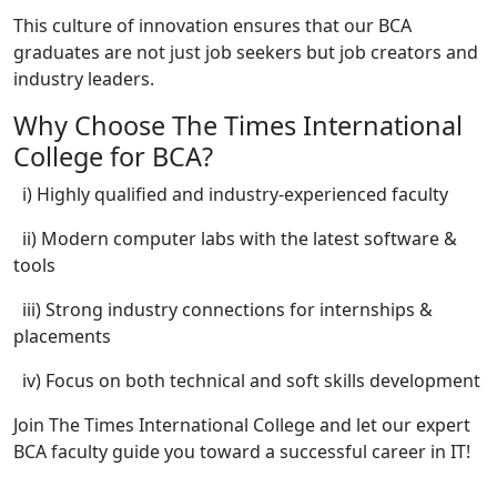
This culture of innovation ensures that our BCA
graduates are not just job seekers but job creators and
industry leaders.
Why Choose The Times International
College for BCA?
i) Highly qualified and industry-experienced faculty
ii) Modern computer labs with the latest software &
tools
iii) Strong industry connections for internships &
placements
iv) Focus on both technical and soft skills development
Join The Times International College and let our expert
BCA faculty guide you toward a successful career in IT!