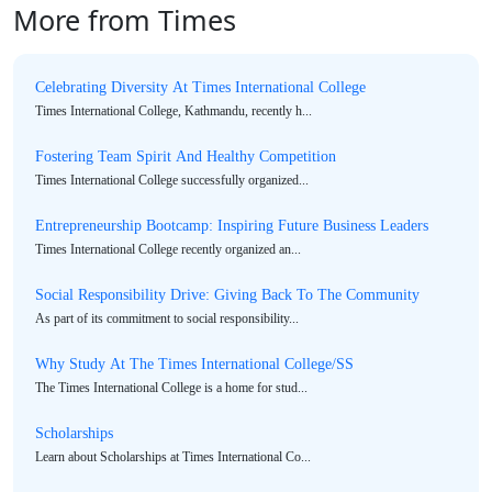
More from Times
Celebrating Diversity At Times International College
Times International College, Kathmandu, recently h...
Fostering Team Spirit And Healthy Competition
Times International College successfully organized...
Entrepreneurship Bootcamp: Inspiring Future Business Leaders
Times International College recently organized an...
Social Responsibility Drive: Giving Back To The Community
As part of its commitment to social responsibility...
Why Study At The Times International College/SS
The Times International College is a home for stud...
Scholarships
Learn about Scholarships at Times International Co...