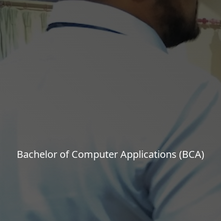
Bachelor of Computer Applications (BCA)