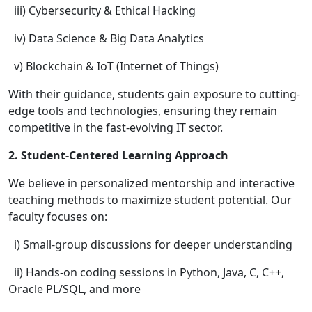
iii) Cybersecurity & Ethical Hacking
iv) Data Science & Big Data Analytics
v) Blockchain & IoT (Internet of Things)
With their guidance, students gain exposure to cutting-
edge tools and technologies, ensuring they remain
competitive in the fast-evolving IT sector.
2. Student-Centered Learning Approach
We believe in personalized mentorship and interactive
teaching methods to maximize student potential. Our
faculty focuses on:
i) Small-group discussions for deeper understanding
ii) Hands-on coding sessions in Python, Java, C, C++,
Oracle PL/SQL, and more