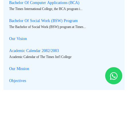
Bachelor Of Computer Applications (BCA)
The Times International College, the BCA program i...
Bachelor Of Social Work (BSW) Program
The Bachelor of Social Work (BSW) program at Times...
Our Vision
Academic Calendar 2082/2083
Academic Calendar of The Times Int'l College
Our Mission
Objectives
Message From Principal