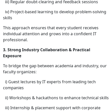
iii) Regular doubt-clearing and feedback sessions
iv) Project-based learning to develop problem-solving
skills
This approach ensures that every student receives
individual attention and grows into a confident IT
professional.
3. Strong Industry Collaboration & Practical
Exposure
To bridge the gap between academia and industry, our
faculty organizes:
i) Guest lectures by IT experts from leading tech
companies
ii) Workshops & hackathons to enhance technical skills
iii) Internship & placement support with corporate