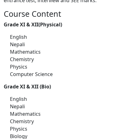
entrance test, interview and SEE marks.
Course Content
Grade XI & XII(Physical)
English
Nepali
Mathematics
Chemistry
Physics
Computer Science
Grade XI & XII (Bio)
English
Nepali
Mathematics
Chemistry
Physics
Biology