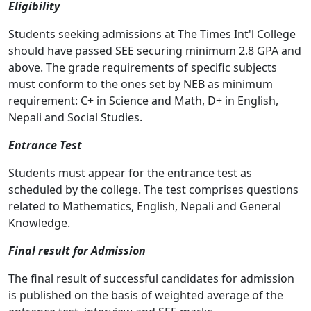
Eligibility
Students seeking admissions at The Times Int'l College
should have passed SEE securing minimum 2.8 GPA and
above. The grade requirements of specific subjects
must conform to the ones set by NEB as minimum
requirement: C+ in Science and Math, D+ in English,
Nepali and Social Studies.
Entrance Test
Students must appear for the entrance test as
scheduled by the college. The test comprises questions
related to Mathematics, English, Nepali and General
Knowledge.
Final result for Admission
The final result of successful candidates for admission
is published on the basis of weighted average of the