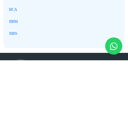
BCA
BBM
MBS
Best College in Kathmandu @
Dillibazar, Kathmandu
01-4541163, 01-4541167, 01-4541168, 9765978941
(WhatsApp)
info@timescollege.edu.np