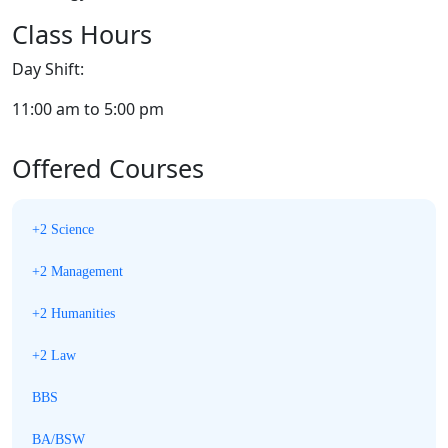
Class Hours
Day Shift:
11:00 am to 5:00 pm
Offered Courses
+2 Science
+2 Management
+2 Humanities
+2 Law
BBS
BA/BSW