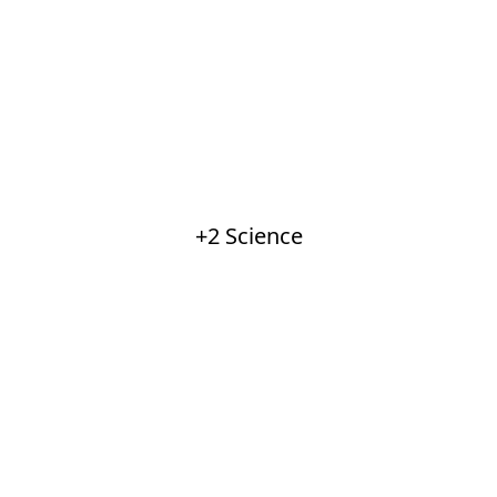
+2 Science