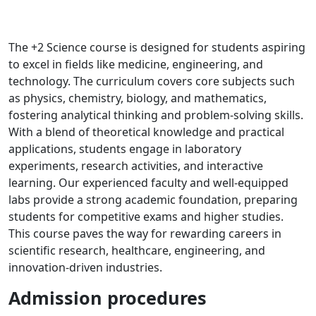
The +2 Science course is designed for students aspiring
to excel in fields like medicine, engineering, and
technology. The curriculum covers core subjects such
as physics, chemistry, biology, and mathematics,
fostering analytical thinking and problem-solving skills.
With a blend of theoretical knowledge and practical
applications, students engage in laboratory
experiments, research activities, and interactive
learning. Our experienced faculty and well-equipped
labs provide a strong academic foundation, preparing
students for competitive exams and higher studies.
This course paves the way for rewarding careers in
scientific research, healthcare, engineering, and
innovation-driven industries.
Admission procedures