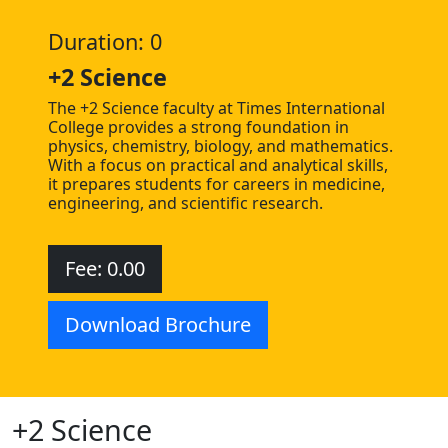
Duration: 0
+2 Science
The +2 Science faculty at Times International
College provides a strong foundation in
physics, chemistry, biology, and mathematics.
With a focus on practical and analytical skills,
it prepares students for careers in medicine,
engineering, and scientific research.
Fee: 0.00
Download Brochure
+2 Science