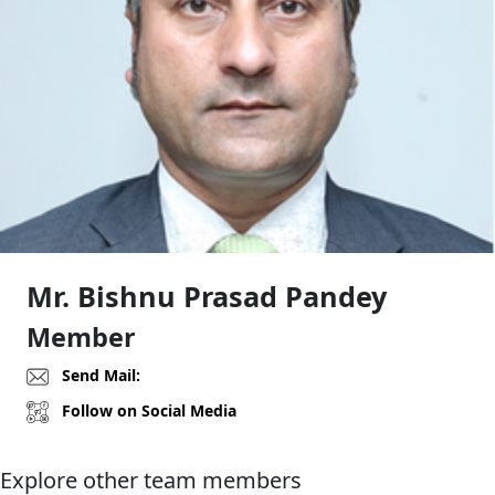
Mr. Bishnu Prasad Pandey
Member
Send Mail:
Follow on Social Media
Explore other team members