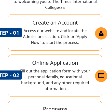
to welcoming you to The Times International
College/SS
Create an Account
Access our website and locate the
TEP - 01
Admissions section. Click on ‘Apply
Now’ to start the process.
Online Application
Fill out the application form with your
TEP - 02
personal details, educational
background, and any other required
information.
Programs