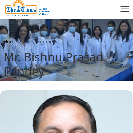
Home
View Members
Mr. Bishnu Prasad
Pandey