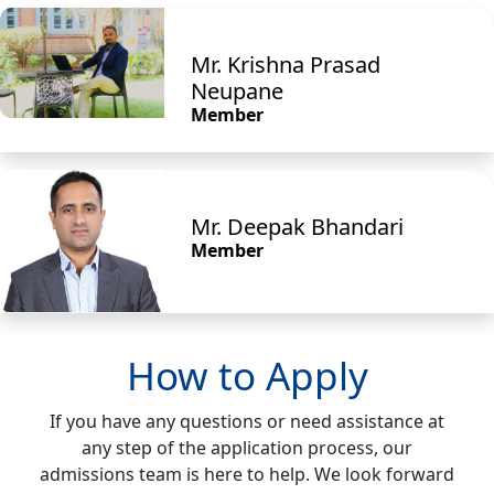
Mr. Krishna Prasad
Neupane
Member
Mr. Deepak Bhandari
Member
How to Apply
If you have any questions or need assistance at
any step of the application process, our
admissions team is here to help. We look forward