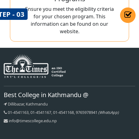
Ensure you meet the eligibility criteria
TEP - 03
for your chosen program. This
information can be found on our
website.
Best College in Kathmandu @
Dillibazar, Kathmandu
01-4541163, 01-4541167, 01-4541168, 9765978941
(WhatsApp)
info@timescollege.edu.np