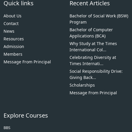
Quick links
Recent Articles
About Us
Bachelor of Social Work (BSW)
Program
Contact
Bachelor of Computer
News
Applications (BCA)
Resources
Why Study at The Times
Admission
International Col...
Members
Celebrating Diversity at
Message From Principal
Times Internati...
Social Responsibility Drive:
Giving Back...
Scholarships
Message From Principal
Explore Courses
BBS